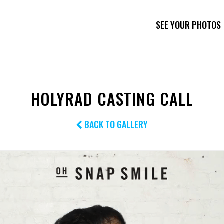
SEE YOUR PHOTOS
HOLYRAD CASTING CALL
BACK TO GALLERY