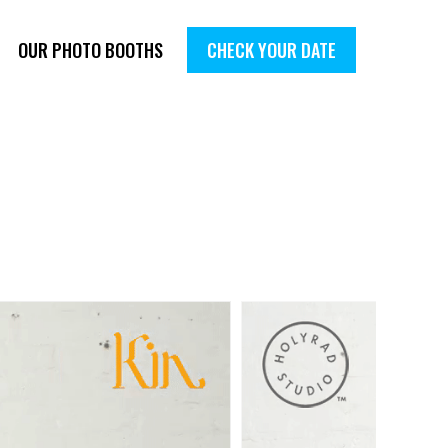
OUR PHOTO BOOTHS
CHECK YOUR DATE