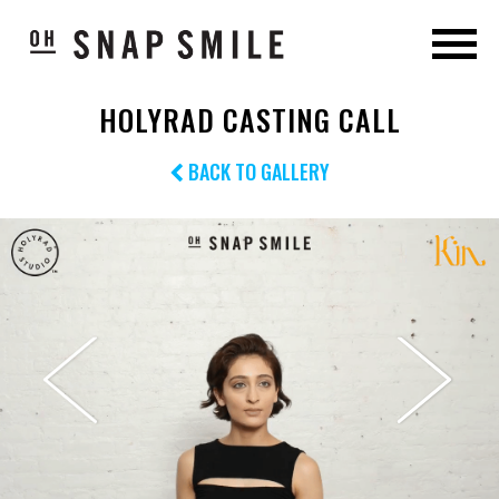
HOLYRAD CASTING CALL
BACK TO GALLERY