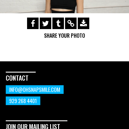
https://s3.amazonaws.com/ohsnapsmile-
events/190728-Holyrad-Casting-
SHARE YOUR PHOTO
Call/190729_105.gif
CONTACT
INFO@OHSNAPSMILE.COM
929 268 4401
JOIN OUR MAILING LIST