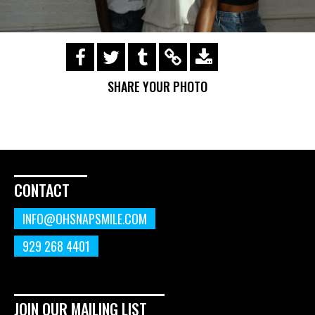
https://s3.amazonaws.com/ohsnapsmile-
events/190728-Holyrad-Casting-
SHARE YOUR PHOTO
Call/190729_173.gif
CONTACT
INFO@OHSNAPSMILE.COM
929 268 4401
JOIN OUR MAILING LIST