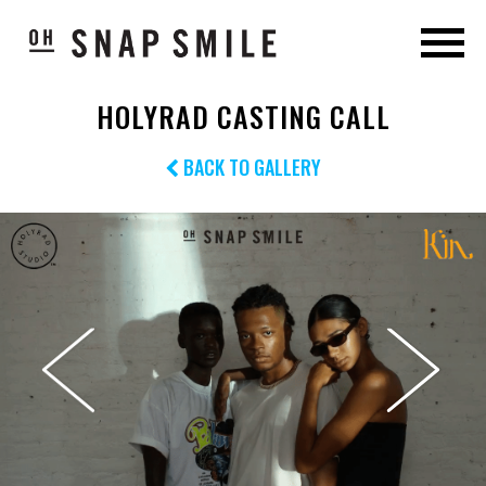
HOLYRAD CASTING CALL
BACK TO GALLERY