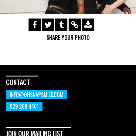
https://s3.amazonaws.com/ohsnapsmile-
events/190728-Holyrad-Casting-
SHARE YOUR PHOTO
Call/190729_286.gif
CONTACT
INFO@OHSNAPSMILE.COM
929 268 4401
JOIN OUR MAILING LIST