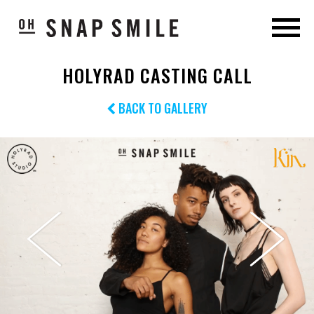
HOLYRAD CASTING CALL
BACK TO GALLERY