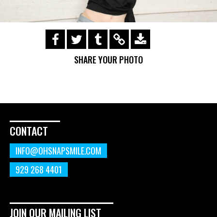
https://s3.amazonaws.com/ohsnapsmile-
events/190728-Holyrad-Casting-
SHARE YOUR PHOTO
Call/190729_295.gif
CONTACT
INFO@OHSNAPSMILE.COM
929 268 4401
JOIN OUR MAILING LIST