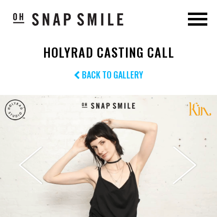
HOLYRAD CASTING CALL
BACK TO GALLERY