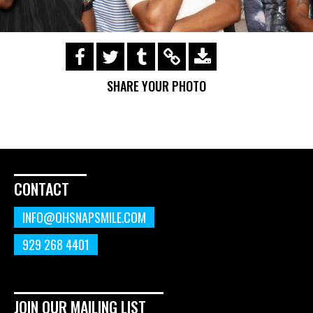
https://s3.amazonaws.com/ohsnapsmile-
events/190728-Holyrad-Casting-
SHARE YOUR PHOTO
Call/190729_408.gif
CONTACT
INFO@OHSNAPSMILE.COM
929 268 4401
JOIN OUR MAILING LIST