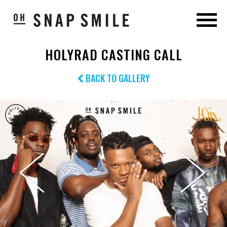
HOLYRAD CASTING CALL
BACK TO GALLERY