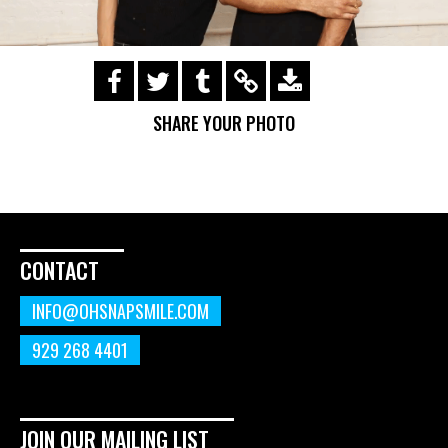
https://s3.amazonaws.com/ohsnapsmile-
events/190728-Holyrad-Casting-
SHARE YOUR PHOTO
Call/190729_506.gif
CONTACT
INFO@OHSNAPSMILE.COM
929 268 4401
JOIN OUR MAILING LIST