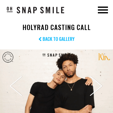
HOLYRAD CASTING CALL
BACK TO GALLERY