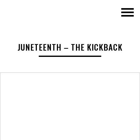
JUNETEENTH – THE KICKBACK