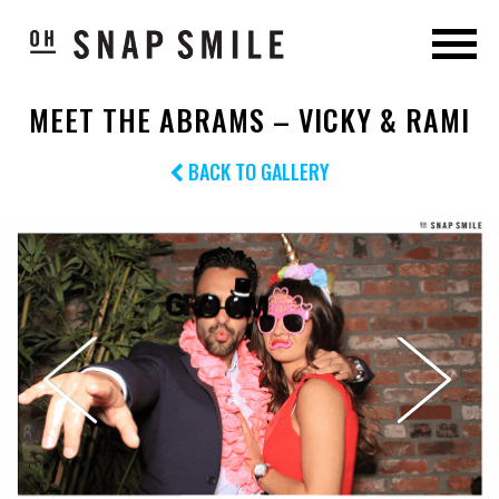
MEET THE ABRAMS – VICKY & RAMI
BACK TO GALLERY