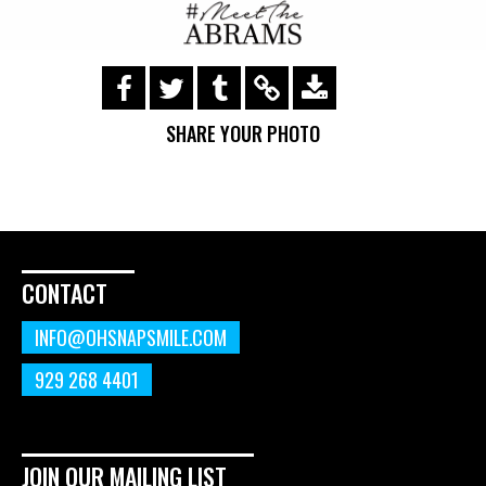
https://s3.amazonaws.com/ohsnapsmile-
events/190518-meet-the-
SHARE YOUR PHOTO
abrams/img_0047.gif
CONTACT
INFO@OHSNAPSMILE.COM
929 268 4401
JOIN OUR MAILING LIST