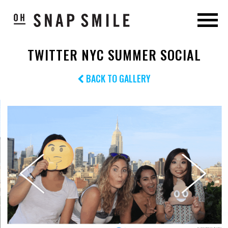
TWITTER NYC SUMMER SOCIAL
BACK TO GALLERY