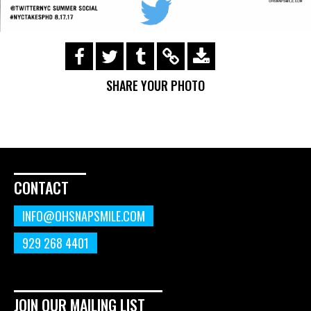
https://s3.amazonaws.com/ohsnapsmile-
events/170817-twitter-
SHARE YOUR PHOTO
summer/img_0410.gif
CONTACT
INFO@OHSNAPSMILE.COM
929 268 4401
JOIN OUR MAILING LIST