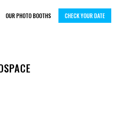
OUR PHOTO BOOTHS
CHECK YOUR DATE
OSPACE