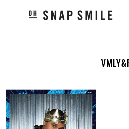
VMLY&