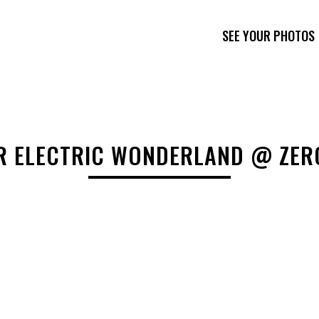
SEE YOUR PHOTOS
R ELECTRIC WONDERLAND @ ZER