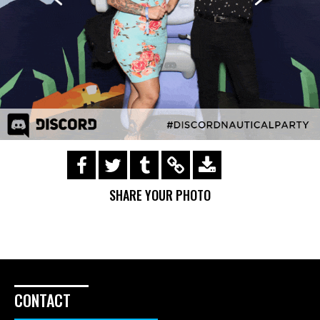
https://s3.amazonaws.com/ohsnapsmile-
events/181721-gifs/img_0525.gif
SHARE YOUR PHOTO
CONTACT