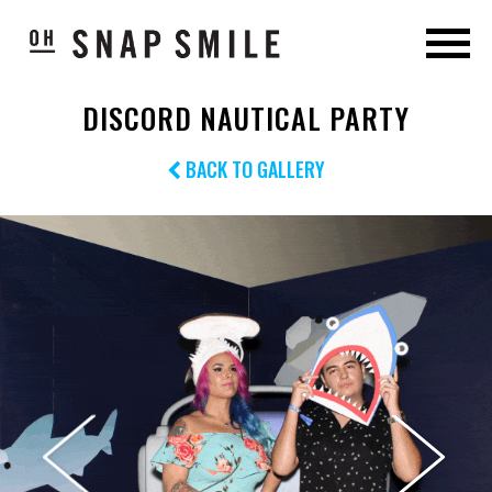
DISCORD NAUTICAL PARTY
BACK TO GALLERY