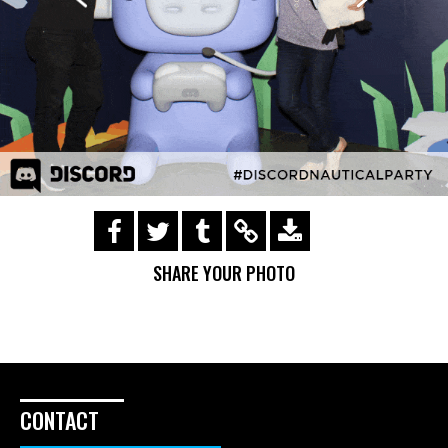
https://s3.amazonaws.com/ohsnapsmile-
events/181721-gifs/img_0557.gif
SHARE YOUR PHOTO
CONTACT