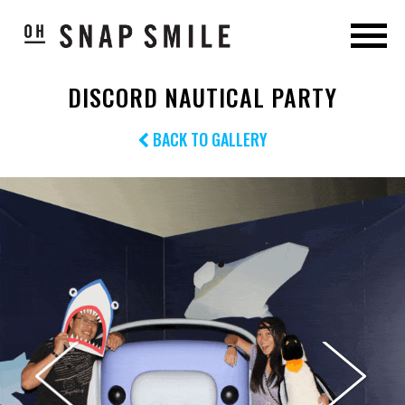
DISCORD NAUTICAL PARTY
BACK TO GALLERY