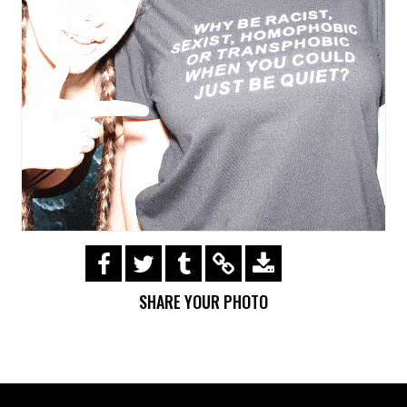
https://s3.amazonaws.com/ohsnapsmile-
events/180225Adidas/img_0086.gif
SHARE YOUR PHOTO