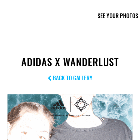
SEE YOUR PHOTOS
ADIDAS X WANDERLUST
BACK TO GALLERY