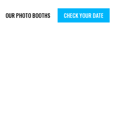
OUR PHOTO BOOTHS
CHECK YOUR DATE