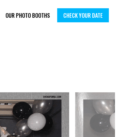
OUR PHOTO BOOTHS
CHECK YOUR DATE