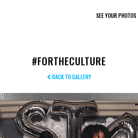
SEE YOUR PHOTOS
#FORTHECULTURE
BACK TO GALLERY