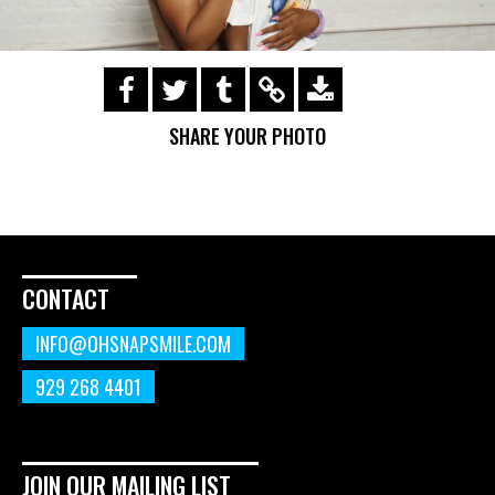
https://s3.amazonaws.com/ohsnapsmile-
events/190728-Holyrad-Casting-
SHARE YOUR PHOTO
Call/190729_005.gif
CONTACT
INFO@OHSNAPSMILE.COM
929 268 4401
JOIN OUR MAILING LIST