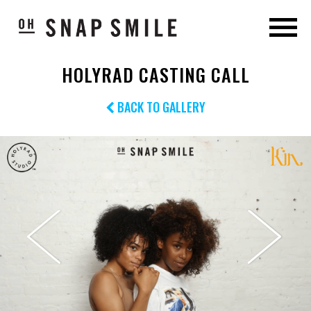
HOLYRAD CASTING CALL
BACK TO GALLERY