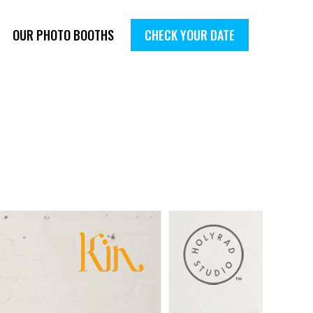
OUR PHOTO BOOTHS
CHECK YOUR DATE