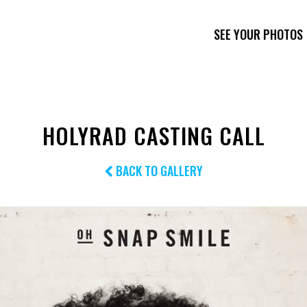
SEE YOUR PHOTOS
HOLYRAD CASTING CALL
BACK TO GALLERY