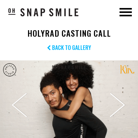
HOLYRAD CASTING CALL
BACK TO GALLERY