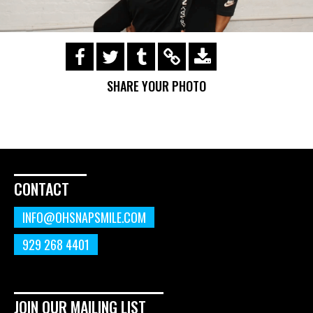
https://s3.amazonaws.com/ohsnapsmile-
events/190728-Holyrad-Casting-
SHARE YOUR PHOTO
Call/190729_086.gif
CONTACT
INFO@OHSNAPSMILE.COM
929 268 4401
JOIN OUR MAILING LIST