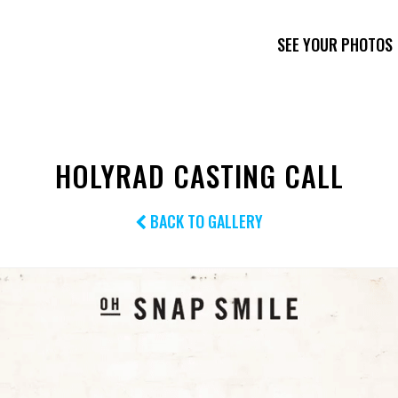
SEE YOUR PHOTOS
HOLYRAD CASTING CALL
BACK TO GALLERY