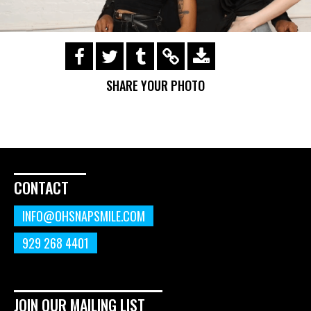
https://s3.amazonaws.com/ohsnapsmile-
events/190728-Holyrad-Casting-
SHARE YOUR PHOTO
Call/190729_285.gif
CONTACT
INFO@OHSNAPSMILE.COM
929 268 4401
JOIN OUR MAILING LIST