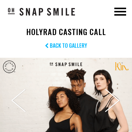
HOLYRAD CASTING CALL
BACK TO GALLERY