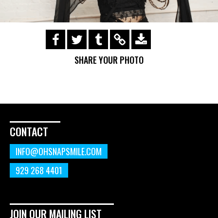
https://s3.amazonaws.com/ohsnapsmile-
events/190728-Holyrad-Casting-
SHARE YOUR PHOTO
Call/190729_371.gif
CONTACT
INFO@OHSNAPSMILE.COM
929 268 4401
JOIN OUR MAILING LIST