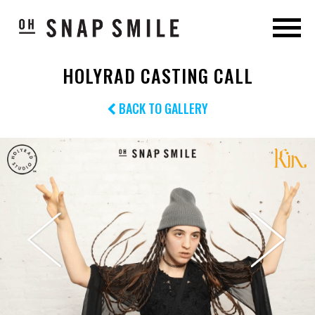
HOLYRAD CASTING CALL
BACK TO GALLERY