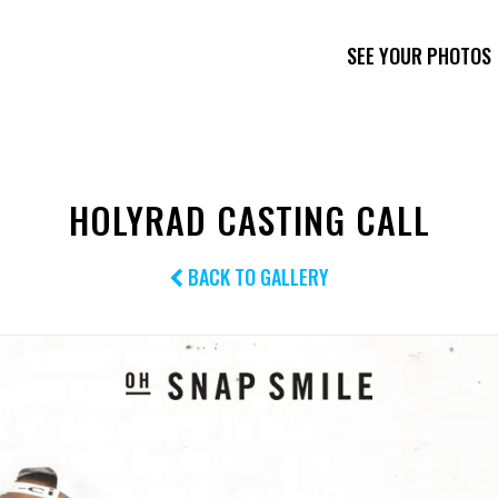
SEE YOUR PHOTOS
HOLYRAD CASTING CALL
BACK TO GALLERY