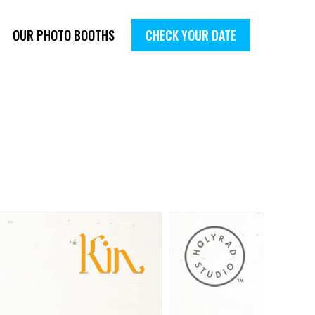
OUR PHOTO BOOTHS
CHECK YOUR DATE