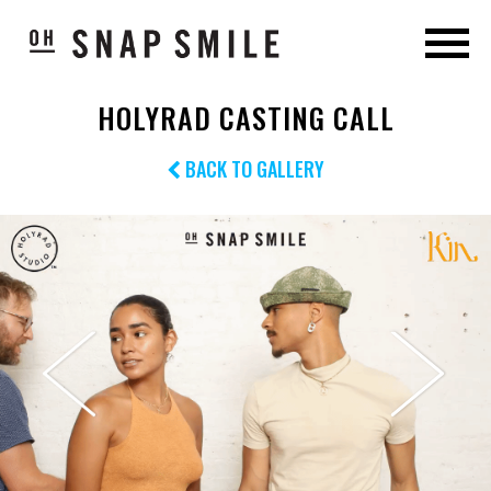
HOLYRAD CASTING CALL
BACK TO GALLERY