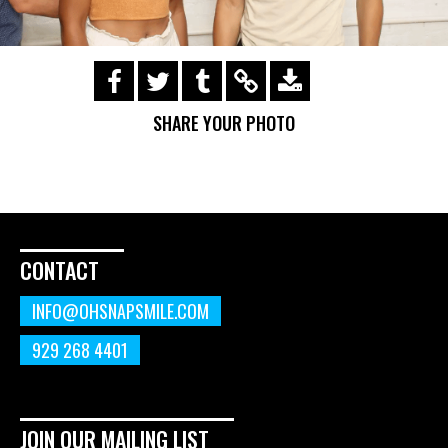
https://s3.amazonaws.com/ohsnapsmile-
events/190728-Holyrad-Casting-
SHARE YOUR PHOTO
Call/190729_452.gif
CONTACT
INFO@OHSNAPSMILE.COM
929 268 4401
JOIN OUR MAILING LIST