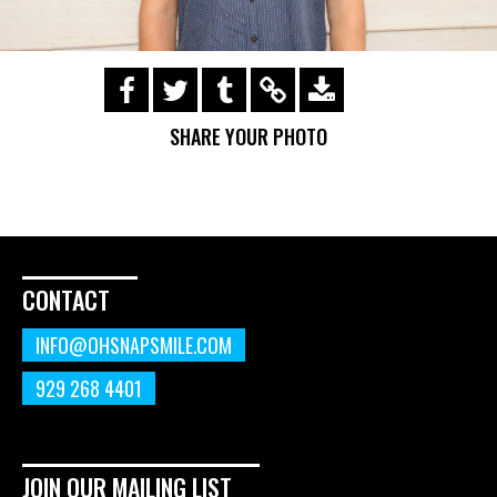
https://s3.amazonaws.com/ohsnapsmile-
events/190728-Holyrad-Casting-
SHARE YOUR PHOTO
Call/190729_471.gif
CONTACT
INFO@OHSNAPSMILE.COM
929 268 4401
JOIN OUR MAILING LIST