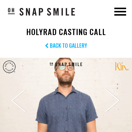
HOLYRAD CASTING CALL
BACK TO GALLERY