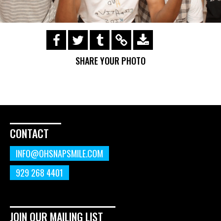
https://s3.amazonaws.com/ohsnapsmile-
events/190728-Holyrad-Casting-
SHARE YOUR PHOTO
Call/190729_489.gif
CONTACT
INFO@OHSNAPSMILE.COM
929 268 4401
JOIN OUR MAILING LIST