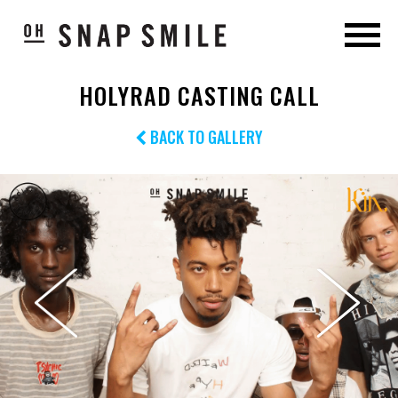
HOLYRAD CASTING CALL
BACK TO GALLERY