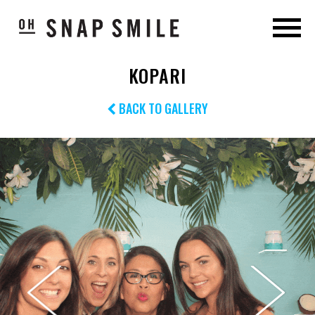
KOPARI
BACK TO GALLERY