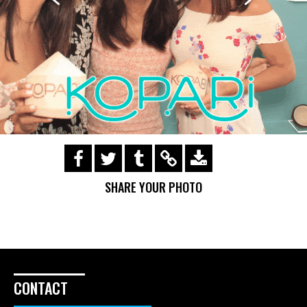
https://s3.amazonaws.com/ohsnapsmile-
events/170503-Kopari/img_0378.gif
SHARE YOUR PHOTO
CONTACT