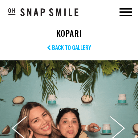
KOPARI
BACK TO GALLERY