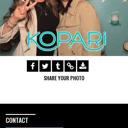
https://s3.amazonaws.com/ohsnapsmile-
events/170503-Kopari/img_0713.gif
SHARE YOUR PHOTO
CONTACT