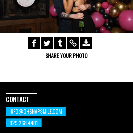
https://s3.amazonaws.com/ohsnapsmile-
events/200130-mullenlowe-
SHARE YOUR PHOTO
holiday/(41).gif
CONTACT
INFO@OHSNAPSMILE.COM
929 268 4401