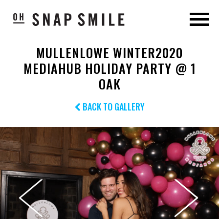
MULLENLOWE WINTER2020
MEDIAHUB HOLIDAY PARTY @ 1
OAK
BACK TO GALLERY